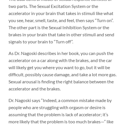
two parts. The Sexual Excitation System or the
accelerator in your brain that takes in stimuli like what
you see, hear, smell, taste, and feel, then says “Turn on”.
The other part is the Sexual Inhibition System or the
brakes in your brain that take in other stimuli and send
signals to your brain to “Turn off”.
As Dr. Nagoski describes in her book, you can push the
accelerator on a car along with the brakes, and the car
will likely get you where you want to go, but it will be
difficult, possibly cause damage, and take a lot more gas.
Sexual arousal is finding the right balance between the
accelerator and the brakes.
Dr. Nagoski says “Indeed, a common mistake made by
people who are struggling with orgasm or desire is
assuming that the problem is lack of accelerator; it’s
more likely that the problem is too much brakes—” like