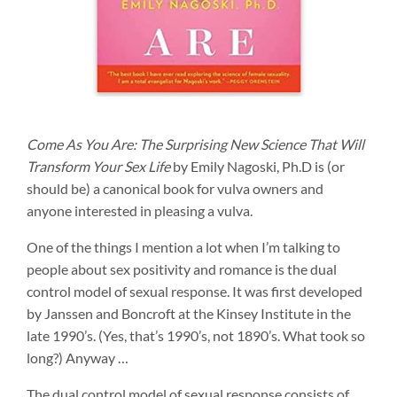
Come As You Are: The Surprising New Science That Will
Transform Your Sex Life
by Emily Nagoski, Ph.D is (or
should be) a canonical book for vulva owners and
anyone interested in pleasing a vulva.
One of the things I mention a lot when I’m talking to
people about sex positivity and romance is the dual
control model of sexual response. It was first developed
by Janssen and Boncroft at the Kinsey Institute in the
late 1990’s. (Yes, that’s 1990’s, not 1890’s. What took so
long?) Anyway …
The dual control model of sexual response consists of