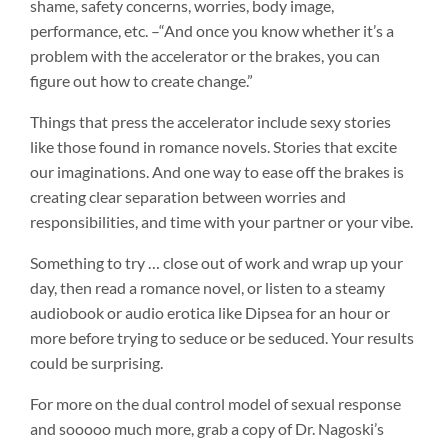
shame, safety concerns, worries, body image,
performance, etc. –“And once you know whether it’s a
problem with the accelerator or the brakes, you can
figure out how to create change.”
Things that press the accelerator include sexy stories
like those found in romance novels. Stories that excite
our imaginations. And one way to ease off the brakes is
creating clear separation between worries and
responsibilities, and time with your partner or your vibe.
Something to try … close out of work and wrap up your
day, then read a romance novel, or listen to a steamy
audiobook or audio erotica like Dipsea for an hour or
more before trying to seduce or be seduced. Your results
could be surprising.
For more on the dual control model of sexual response
and sooooo much more, grab a copy of Dr. Nagoski’s