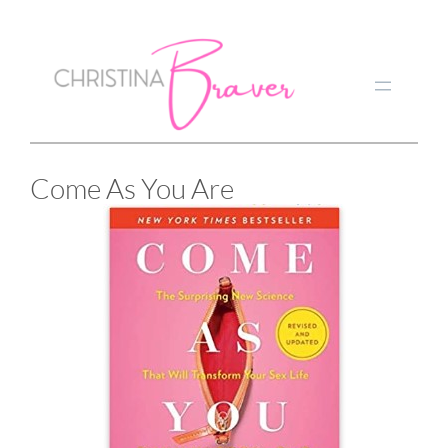
Skip
to
content
Come As You Are