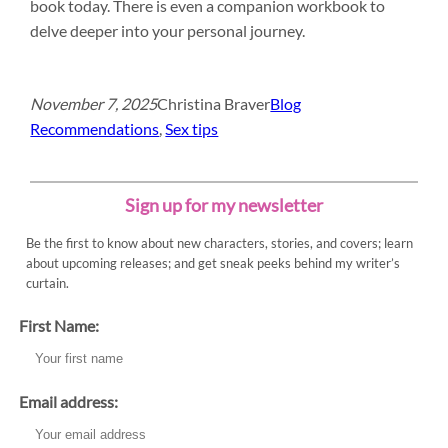
book today. There is even a companion workbook to
delve deeper into your personal journey.
November 7, 2025
Christina Braver
Blog
Recommendations
, 
Sex tips
Sign up for my newsletter
Be the first to know about new characters, stories, and covers; learn
about upcoming releases; and get sneak peeks behind my writer’s
curtain.
First Name:
Email address: