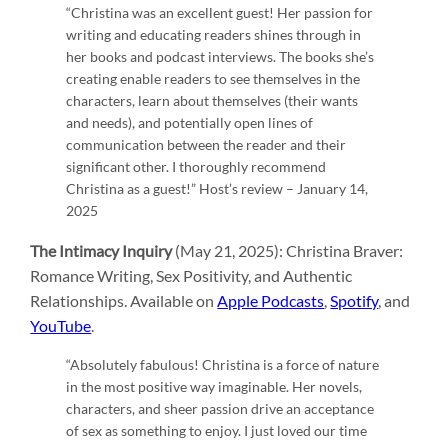
“Christina was an excellent guest! Her passion for
writing and educating readers shines through in
her books and podcast interviews. The books she’s
creating enable readers to see themselves in the
characters, learn about themselves (their wants
and needs), and potentially open lines of
communication between the reader and their
significant other. I thoroughly recommend
Christina as a guest!” Host’s review – January 14,
2025
The Intimacy Inquiry
(May 21, 2025): Christina Braver:
Romance Writing, Sex Positivity, and Authentic
Relationships. Available on
Apple Podcasts
,
Spotify
, and
YouTube
.
“Absolutely fabulous! Christina is a force of nature
in the most positive way imaginable. Her novels,
characters, and sheer passion drive an acceptance
of sex as something to enjoy. I just loved our time