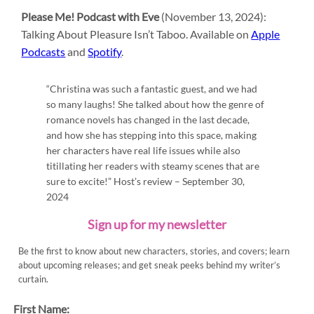
Please Me! Podcast with Eve
(November 13, 2024):
Talking About Pleasure Isn’t Taboo. Available on
Apple
Podcasts
and
Spotify
.
“Christina was such a fantastic guest, and we had
so many laughs! She talked about how the genre of
romance novels has changed in the last decade,
and how she has stepping into this space, making
her characters have real life issues while also
titillating her readers with steamy scenes that are
sure to excite!” Host’s review – September 30,
2024
Sign up for my newsletter
Be the first to know about new characters, stories, and covers; learn
about upcoming releases; and get sneak peeks behind my writer’s
curtain.
First Name: