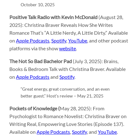
October 10, 2025
Positive Talk Radio with Kevin McDonald
(August 28,
2025): Christina Braver Reveals How She Writes
Romance That’s “A Little Nerdy, A Little Dirty.” Available
on
Apple Podcasts
,
Spotify
,
YouTube
, and other podcast
platforms via the show
website
.
The Not So Bad Bachelor Pad
(July 3, 2025): Brains,
Books & Bedroom Talk with Christina Braver. Available
on
Apple Podcasts
and
Spotify
.
“Great energy, great conversation, and an even
better guest.” Host’s review – May 21, 2025
Pockets of Knowledge (
May 28, 2025): From
Psychologist to Romance Novelist: Christina Braver on
Writing Real, Empowering Love Stories (Episode 137).
Available on
Apple Podcasts
,
Spotify
, and
YouTube
.