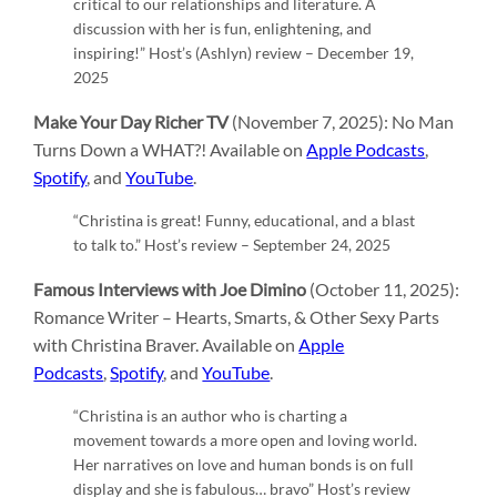
critical to our relationships and literature. A
discussion with her is fun, enlightening, and
inspiring!” Host’s (Ashlyn) review – December 19,
2025
Make Your Day Richer TV
(November 7, 2025): No Man
Turns Down a WHAT?! Available on
Apple Podcasts
,
Spotify
, and
YouTube
.
“Christina is great! Funny, educational, and a blast
to talk to.” Host’s review – September 24, 2025
Famous Interviews with Joe Dimino
(October 11, 2025):
Romance Writer – Hearts, Smarts, & Other Sexy Parts
with Christina Braver. Available on
Apple
Podcasts
,
Spotify
, and
YouTube
.
“Christina is an author who is charting a
movement towards a more open and loving world.
Her narratives on love and human bonds is on full
display and she is fabulous… bravo” Host’s review