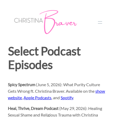
Select Podcast
Episodes
Spicy Spectrum
(June 5, 2026): What Purity Culture
Gets Wrong ft. Christina Braver. Available on the
show
website
,
Apple Podcasts
, and
Spotify
.
Heal, Thrive, Dream Podcast
(May 29, 2026): Healing
Sexual Shame and Religious Trauma with Christina