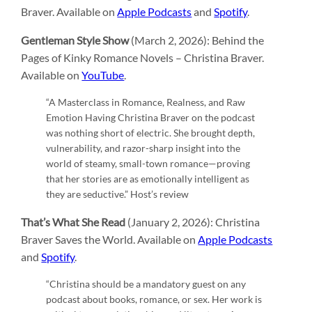
Braver. Available on
Apple Podcasts
and
Spotify
.
Gentleman Style Show
(March 2, 2026): Behind the
Pages of Kinky Romance Novels – Christina Braver.
Available on
YouTube
.
“A Masterclass in Romance, Realness, and Raw
Emotion Having Christina Braver on the podcast
was nothing short of electric. She brought depth,
vulnerability, and razor-sharp insight into the
world of steamy, small-town romance—proving
that her stories are as emotionally intelligent as
they are seductive.” Host’s review
That’s What She Read
(January 2, 2026): Christina
Braver Saves the World. Available on
Apple Podcasts
and
Spotify
.
“Christina should be a mandatory guest on any
podcast about books, romance, or sex. Her work is