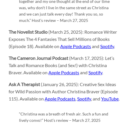
together and my one thought at the end of our time
was, why don’t I live in the same street as Christina
and we can just talk every day! Thank you so, so
much.” Host’s review – March 27, 2025
The Novelist Studio
(March 25, 2025): Romance Writer
Exposes The 4 Fantasies That Sell Millions of Books
(Episode 18). Available on
Apple Podcasts
and
Spotify
.
The Cameron Journal Podcast
(March 17, 2025): Let’s
Talk and Romance Books (and Sex!) with Christina
Braver. Available on
Apple Podcasts
and
Spotify
.
Ask A Therapist
(January 26, 2025): Creative Sex Ideas
for Wild Passion with Author Christina Braver (Episode
115). Available on
Apple Podcasts
,
Spotify
, and
YouTube
.
“Christina was a breath of fresh air. Such a fun and
lively convo!” Host’s review – March 27, 2025